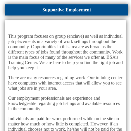
Supportive Employment
This program focuses on group (enclave) as well as individual
job placements in a variety of work settings throughout the
community. Opportunities in this area are as broad as the
different types of jobs found throughout the community. Work
is the main focus of many of the services we offer at. BSA’s
Training Center. We are here to help you find the right job and
help you keep it.
There are many resources regarding work. Our training center
have computers with internet access that will allow you to see
what jobs are in your area.
Our employment professionals are experience and
knowledgeable regarding job listings and available resources
in the community.
Individuals are paid for work performed while on the site no
matter how much or how little is completed. However, if an
individual chooses not to work, he/she will not be paid for the