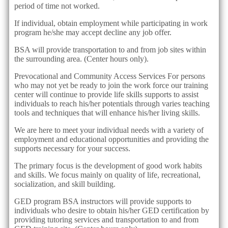
period of time not worked.
If individual, obtain employment while participating in work
program he/she may accept decline any job offer.
BSA will provide transportation to and from job sites within
the surrounding area. (Center hours only).
Prevocational and Community Access Services For persons
who may not yet be ready to join the work force our training
center will continue to provide life skills supports to assist
individuals to reach his/her potentials through varies teaching
tools and techniques that will enhance his/her living skills.
We are here to meet your individual needs with a variety of
employment and educational opportunities and providing the
supports necessary for your success.
The primary focus is the development of good work habits
and skills. We focus mainly on quality of life, recreational,
socialization, and skill building.
GED program BSA instructors will provide supports to
individuals who desire to obtain his/her GED certification by
providing tutoring services and transportation to and from