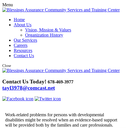
Menu
Home
About Us
Vision, Mission & Values
Organization History
Our Services
Careers
Resources
Contact Us
Close
Contact Us Today!
678-469-3977
tayl3978@comcast.net
Work-related problems for persons with developmental
disabilities might be resolved when an evidence-based support
will be provided both by the families and care professionals.