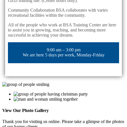
GED training site. (Center hours only).
Community Collaboration BSA collaborates with varies
recreational facilities within the community.
All of the people who work at BSA Training Center are here
to assist you in growing, reaching, and becoming more
successful in achieving your dreams.
9:00 am – 3:00 pm
We are here 5 days per week, Monday-Friday
View Our
Photo Gallery
Thank you for visiting us online. Please take a glimpse of the photos
of our happy clients.