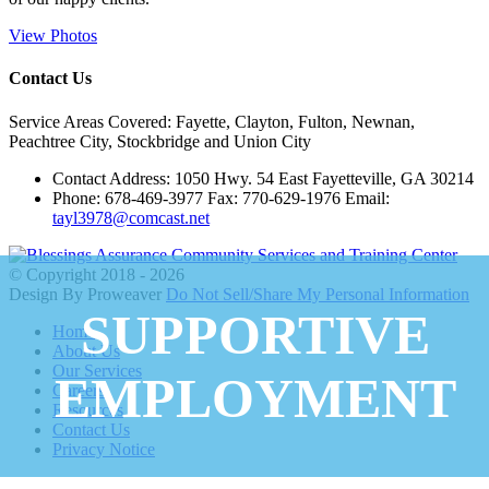
View Photos
Contact Us
Service Areas Covered: Fayette, Clayton, Fulton, Newnan,
Peachtree City, Stockbridge and Union City
Contact Address: 1050 Hwy. 54 East Fayetteville, GA 30214
Phone: 678-469-3977 Fax: 770-629-1976 Email:
tayl3978@comcast.net
© Copyright 2018 - 2026
Design By Proweaver
Do Not Sell/Share My Personal Information
SUPPORTIVE
Home
About Us
Our Services
EMPLOYMENT
Careers
Resources
Contact Us
Privacy Notice