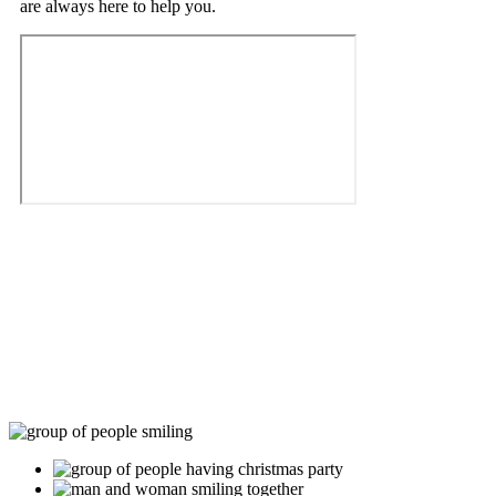
are always here to help you.