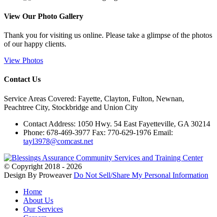
View Our
Photo Gallery
Thank you for visiting us online. Please take a glimpse of the photos
of our happy clients.
View Photos
Contact Us
Service Areas Covered: Fayette, Clayton, Fulton, Newnan,
Peachtree City, Stockbridge and Union City
Contact Address: 1050 Hwy. 54 East Fayetteville, GA 30214
Phone: 678-469-3977 Fax: 770-629-1976 Email:
tayl3978@comcast.net
© Copyright 2018 - 2026
Design By Proweaver
Do Not Sell/Share My Personal Information
Home
About Us
Our Services