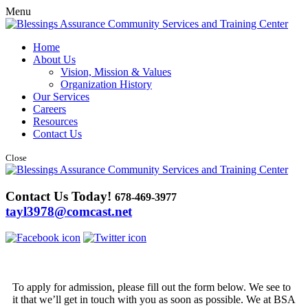
Menu
Home
About Us
Vision, Mission & Values
Organization History
Our Services
Careers
Resources
Contact Us
Close
Contact Us Today!
678-469-3977
tayl3978@comcast.net
To apply for admission, please fill out the form below. We see to
it that we’ll get in touch with you as soon as possible. We at BSA