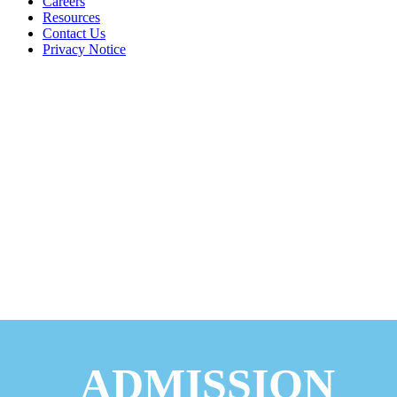
Careers
Resources
Contact Us
Privacy Notice
ADMISSION