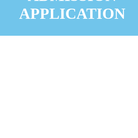
APPLICATION